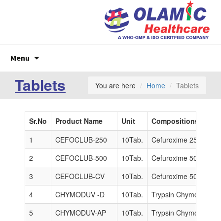
Skip
Menu
to
content
Tablets
You are here
Home
Tablets
Sr.No
Product Name
Unit
Compositions
1
CEFOCLUB-250
10Tab.
Cefuroxime 250 mg.
2
CEFOCLUB-500
10Tab.
Cefuroxime 500mg.
3
CEFOCLUB-CV
10Tab.
Cefuroxime 500mg + 
4
CHYMODUV -D
10Tab.
Trypsin Chymotrypsin
5
CHYMODUV-AP
10Tab.
Trypsin Chymotrypsin