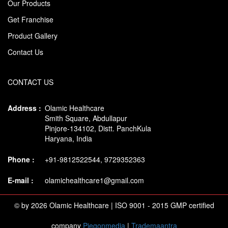
Our Products
Get Franchise
Product Gallery
Contact Us
CONTACT US
Address :
Olamic Healthcare
Smith Square, Abdullapur
Pinjore-134102, Distt. PanchKula
Haryana, India
Phone :
+91-9812522544, 9729352363
E-mail :
olamichealthcare1@gmail.com
© by 2026 Olamic Healthcare | ISO 9001 - 2015 GMP certified
company
Piegonmedia
|
Trademaantra