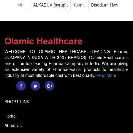
18
ALKADUV (syrup).
100ml.
Disodium Hydrogen Cit
Olamic Healthcare
WELCOME TO OLAMIC HEALTHCARE (LEADING Pharma
COMPANY IN INDIA WITH 350+ BRANDS). Olamic Healthcare is
one of the top leading Pharma Company in India. We are giving
an extensive variety of Pharmaceutical products to healthcare
industry at most affordable cost with best quality.
Read More
SHORT LINK
Home
About Us