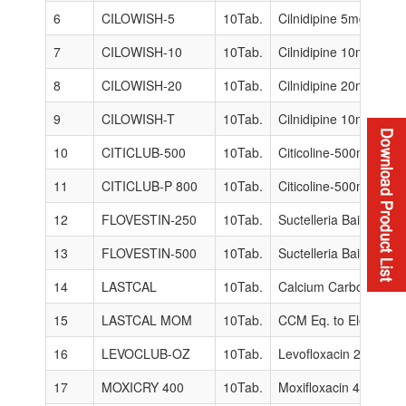
6
CILOWISH-5
10Tab.
Cilnidipine 5mg.
7
CILOWISH-10
10Tab.
Cilnidipine 10mg.
8
CILOWISH-20
10Tab.
Cilnidipine 20mg.
9
CILOWISH-T
10Tab.
Cilnidipine 10mg + Te
10
CITICLUB-500
10Tab.
Citicoline-500mg.
11
CITICLUB-P 800
10Tab.
Citicoline-500mg + P
12
FLOVESTIN-250
10Tab.
Suctelleria Baicalens
13
FLOVESTIN-500
10Tab.
Suctelleria Baicalens
14
LASTCAL
10Tab.
Calcium Carbonate 50
15
LASTCAL MOM
10Tab.
CCM Eq. to Elemental
16
LEVOCLUB-OZ
10Tab.
Levofloxacin 250mg +
17
MOXICRY 400
10Tab.
Moxifloxacin 400mg.